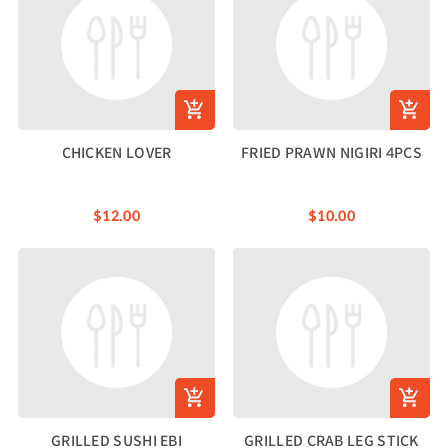
CHICKEN LOVER
FRIED PRAWN NIGIRI 4PCS
$12.00
$10.00
GRILLED SUSHI EBI
GRILLED CRAB LEG STICK