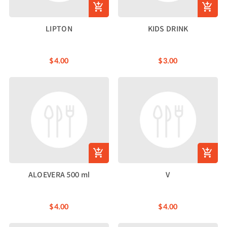
LIPTON
KIDS DRINK
$4.00
$3.00
ALOEVERA 500 ml
V
$4.00
$4.00