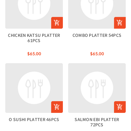
CHICKEN KATSU PLATTER
COMBO PLATTER 54PCS
61PCS
$65.00
$65.00
O SUSHI PLATTER 46PCS
SALMON EBI PLATTER
72PCS