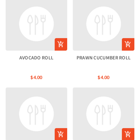
AVOCADO ROLL
PRAWN CUCUMBER ROLL
$4.00
$4.00