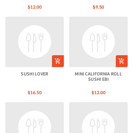
$12.00
$9.50
SUSHI LOVER
MINI CALIFORNIA ROLL
SUSHI EBI
$16.50
$12.00