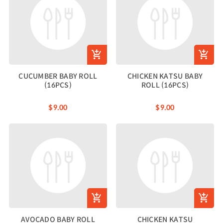
CUCUMBER BABY ROLL
CHICKEN KATSU BABY
(16PCS)
ROLL (16PCS)
$9.00
$9.00
AVOCADO BABY ROLL
CHICKEN KATSU