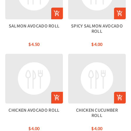
SALMON AVOCADO ROLL
SPICY SALMON AVOCADO
ROLL
$4.50
$4.00
CHICKEN AVOCADO ROLL
CHICKEN CUCUMBER
ROLL
$4.00
$4.00