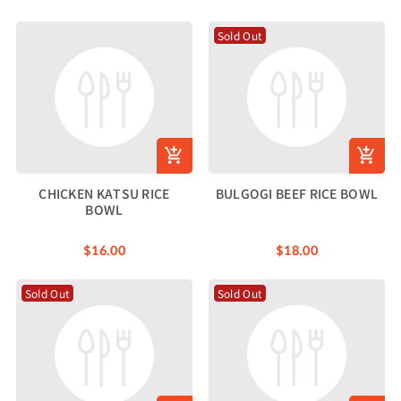
Sold Out
CHICKEN KATSU RICE
BULGOGI BEEF RICE BOWL
BOWL
$16.00
$18.00
Sold Out
Sold Out