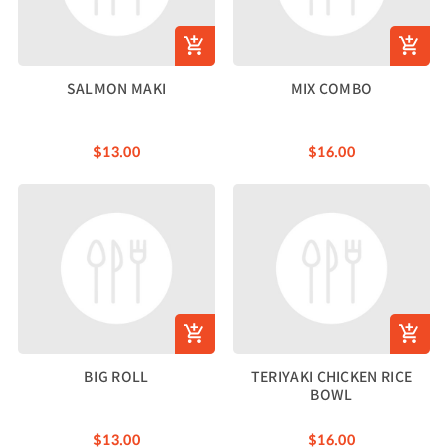
SALMON MAKI
MIX COMBO
$13.00
$16.00
BIG ROLL
TERIYAKI CHICKEN RICE
BOWL
$13.00
$16.00