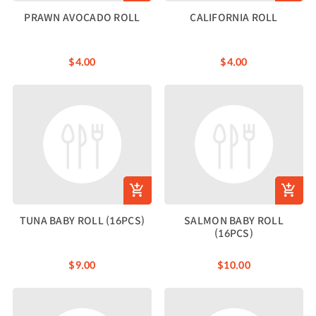
PRAWN AVOCADO ROLL
CALIFORNIA ROLL
$4.00
$4.00
TUNA BABY ROLL (16PCS)
SALMON BABY ROLL
(16PCS)
$9.00
$10.00