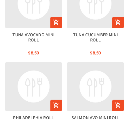
TUNA AVOCADO MINI
TUNA CUCUMBER MINI
ROLL
ROLL
$8.50
$8.50
PHILADELPHIA ROLL
SALMON AVO MINI ROLL