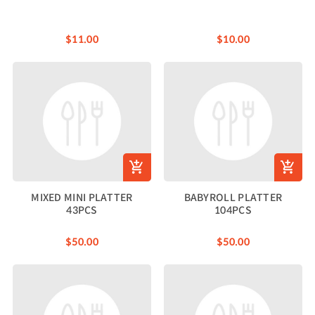
$11.00
$10.00
MIXED MINI PLATTER
BABYROLL PLATTER
43PCS
104PCS
$50.00
$50.00