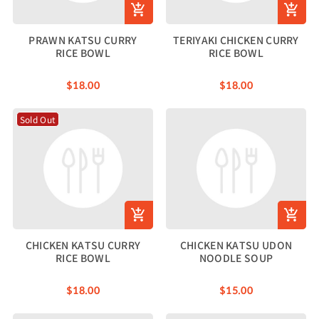
PRAWN KATSU CURRY
TERIYAKI CHICKEN CURRY
RICE BOWL
RICE BOWL
$18.00
$18.00
Sold Out
CHICKEN KATSU CURRY
CHICKEN KATSU UDON
RICE BOWL
NOODLE SOUP
$18.00
$15.00