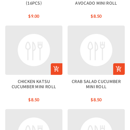
(16PCS)
AVOCADO MINI ROLL
$9.00
$8.50
CHICKEN KATSU
CRAB SALAD CUCUMBER
CUCUMBER MINI ROLL
MINI ROLL
$8.50
$8.50