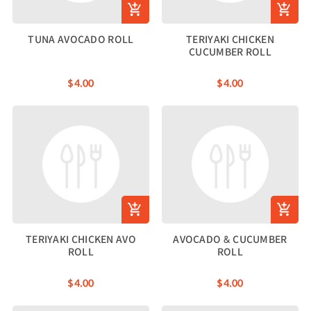
TUNA AVOCADO ROLL
TERIYAKI CHICKEN
CUCUMBER ROLL
$4.00
$4.00
TERIYAKI CHICKEN AVO
AVOCADO & CUCUMBER
ROLL
ROLL
$4.00
$4.00