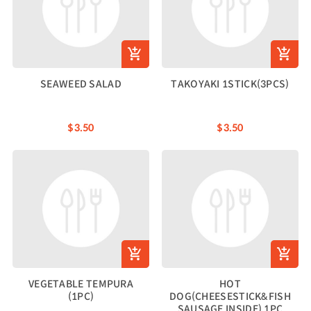
SEAWEED SALAD
TAKOYAKI 1STICK(3PCS)
$3.50
$3.50
VEGETABLE TEMPURA
HOT
(1PC)
DOG(CHEESESTICK&FISH
SAUSAGE INSIDE) 1PC