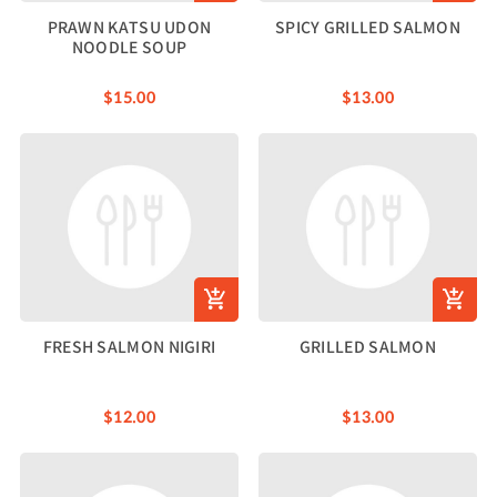
PRAWN KATSU UDON
SPICY GRILLED SALMON
NOODLE SOUP
$15.00
$13.00
FRESH SALMON NIGIRI
GRILLED SALMON
$12.00
$13.00