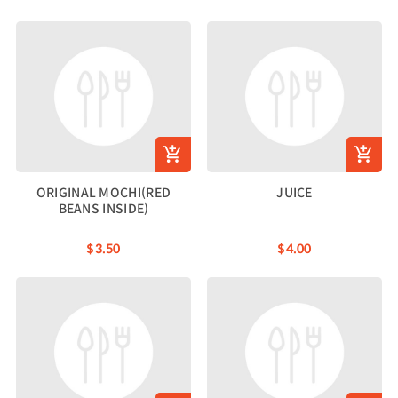
ORIGINAL MOCHI(RED
JUICE
BEANS INSIDE)
$3.50
$4.00