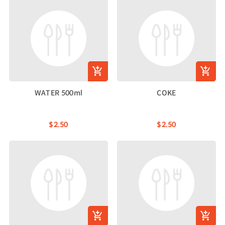
WATER 500ml
COKE
$2.50
$2.50