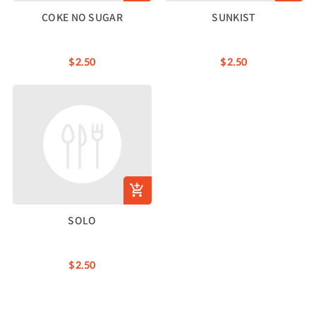
COKE NO SUGAR
SUNKIST
$2.50
$2.50
SOLO
$2.50