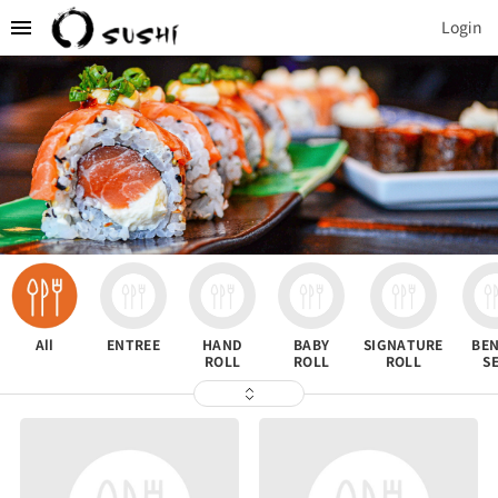
Login
All
ENTREE
HAND
BABY
SIGNATURE
BE
ROLL
ROLL
ROLL
S