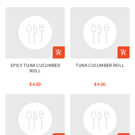
SPICY TUNA CUCUMBER
TUNA CUCUMBER ROLL
ROLL
$4.00
$4.00