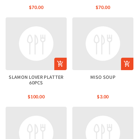
$70.00
$70.00
SLAMON LOVER PLATTER
MISO SOUP
60PCS
$100.00
$3.00