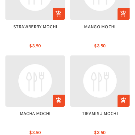
STRAWBERRY MOCHI
MANGO MOCHI
$3.50
$3.50
MACHA MOCHI
TIRAMISU MOCHI
$3.50
$3.50