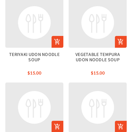
TERIYAKI UDON NOODLE
VEGETABLE TEMPURA
SOUP
UDON NOODLE SOUP
$15.00
$15.00