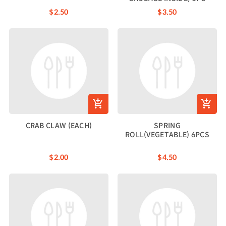
$2.50
$3.50
CRAB CLAW (EACH)
SPRING
ROLL(VEGETABLE) 6PCS
$2.00
$4.50