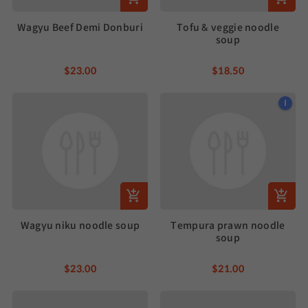
Wagyu Beef Demi Donburi
Tofu & veggie noodle
soup
$23.00
$18.50
I
Wagyu niku noodle soup
Tempura prawn noodle
soup
$23.00
$21.00