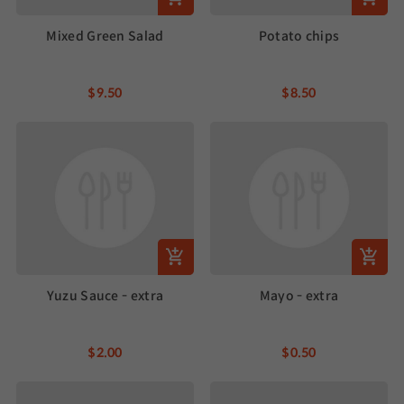
Mixed Green Salad
Potato chips
$9.50
$8.50
Yuzu Sauce - extra
Mayo - extra
$2.00
$0.50