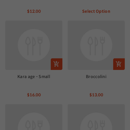
$12.00
Select Option
Kara age - Small
Broccolini
$16.00
$13.00