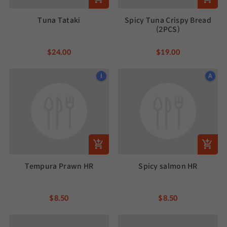
Tuna Tataki
Spicy Tuna Crispy Bread
(2PCS)
$24.00
$19.00
I
A
Tempura Prawn HR
Spicy salmon HR
$8.50
$8.50