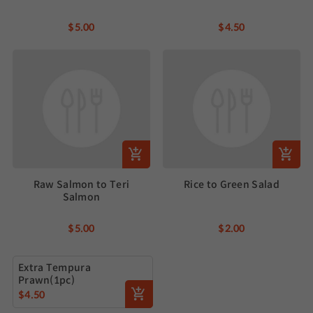
$5.00
$4.50
Raw Salmon to Teri
Rice to Green Salad
Salmon
$5.00
$2.00
Extra Tempura
Prawn(1pc)
$4.50