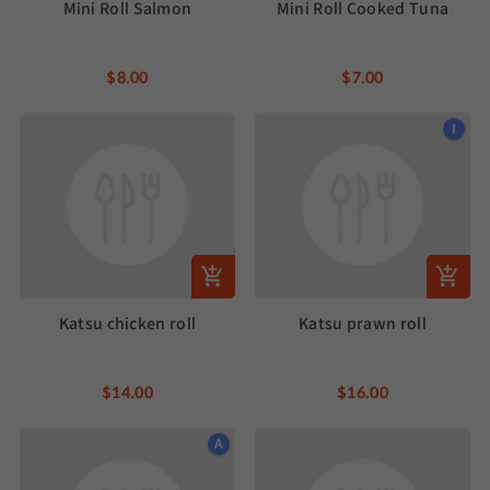
Mini Roll Salmon
Mini Roll Cooked Tuna
$8.00
$7.00
I
Katsu chicken roll
Katsu prawn roll
$14.00
$16.00
A