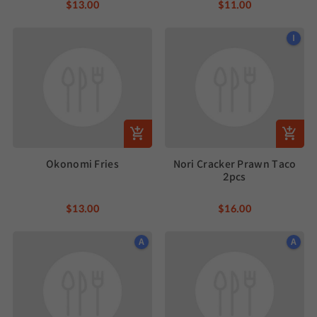
$13.00
$11.00
I
Okonomi Fries
Nori Cracker Prawn Taco
2pcs
$13.00
$16.00
A
A