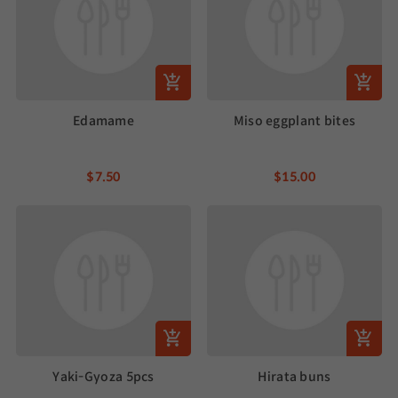
Edamame
Miso eggplant bites
$7.50
$15.00
Yaki-Gyoza 5pcs
Hirata buns