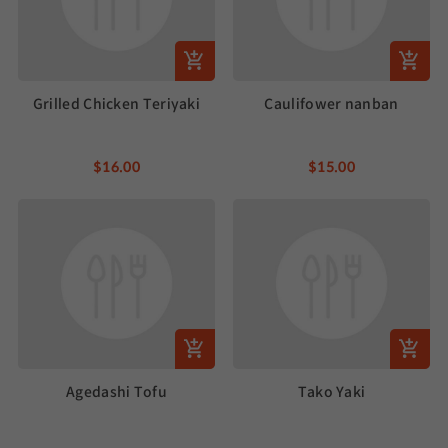
Grilled Chicken Teriyaki
Caulifower nanban
$16.00
$15.00
Agedashi Tofu
Tako Yaki