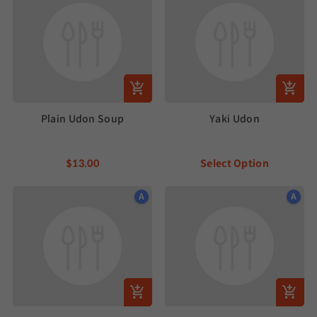
Plain Udon Soup
Yaki Udon
$13.00
Select Option
A
A