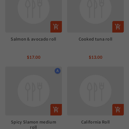
Salmon & avocado roll
Cooked tuna roll
$17.00
$13.00
A
Spicy Slamon medium
California Roll
roll