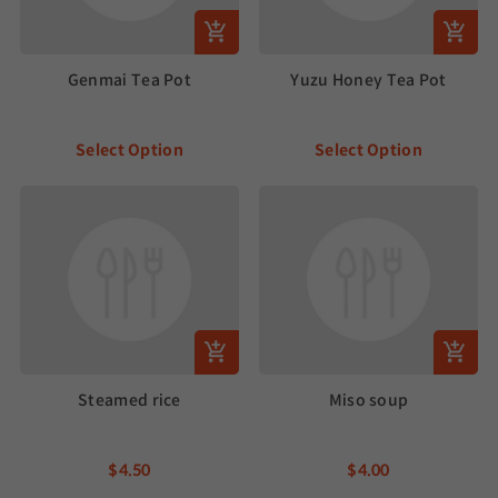
Genmai Tea Pot
Yuzu Honey Tea Pot
Select Option
Select Option
Steamed rice
Miso soup
$4.50
$4.00