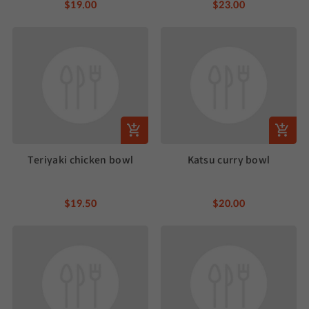
$19.00
$23.00
Teriyaki chicken bowl
Katsu curry bowl
$19.50
$20.00