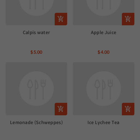
Calpis water
Apple Juice
$5.00
$4.00
Lemonade (Schweppes)
Ice Lychee Tea