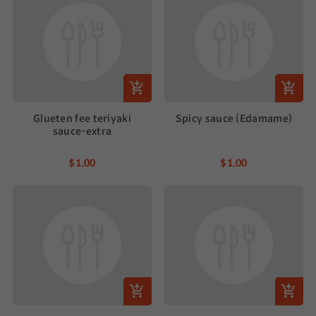
Glueten fee teriyaki
Spicy sauce (Edamame)
sauce-extra
$1.00
$1.00