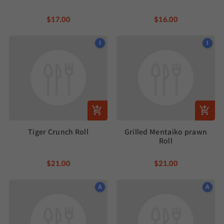
$17.00
$16.00
I
I
Tiger Crunch Roll
Grilled Mentaiko prawn
Roll
$21.00
$21.00
A
A