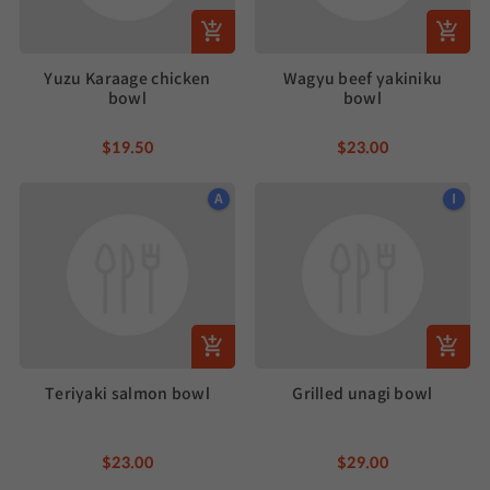
Yuzu Karaage chicken
Wagyu beef yakiniku
bowl
bowl
$19.50
$23.00
A
I
Teriyaki salmon bowl
Grilled unagi bowl
$23.00
$29.00