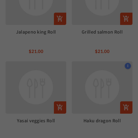
Jalapeno king Roll
Grilled salmon Roll
$21.00
$21.00
I
Yasai veggies Roll
Haku dragon Roll