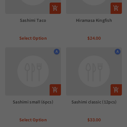
Sashimi Taco
Hiramasa Kingfish
Select Option
$24.00
A
A
Sashimi small (6pcs)
Sashimi classic (12pcs)
Select Option
$33.00