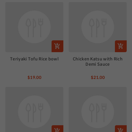
Teriyaki Tofu Rice bowl
Chicken Katsu with Rich
Demi Sauce
$19.00
$21.00