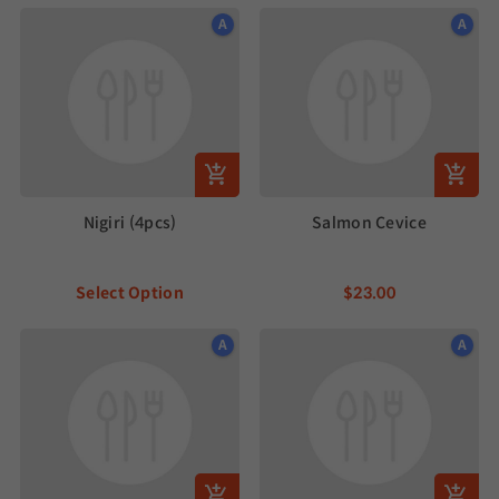
A
A
Nigiri (4pcs)
Salmon Cevice
Select Option
$23.00
A
A