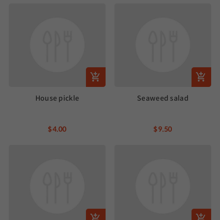
House pickle
Seaweed salad
$4.00
$9.50