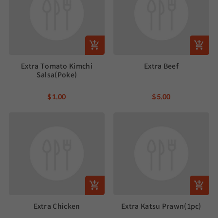
Extra Tomato Kimchi
Extra Beef
Salsa(Poke)
$1.00
$5.00
Extra Chicken
Extra Katsu Prawn(1pc)