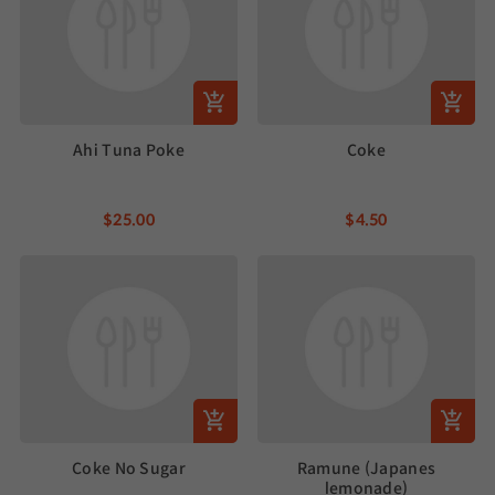
Ahi Tuna Poke
Coke
$25.00
$4.50
Coke No Sugar
Ramune (Japanes
lemonade)