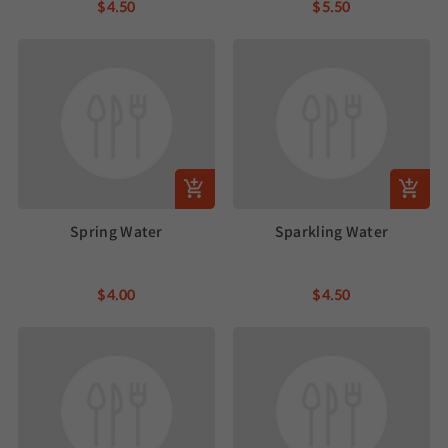
$4.50
$5.50
Spring Water
Sparkling Water
$4.00
$4.50