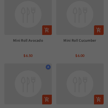
Mini Roll Avocado
Mini Roll Cucumber
$6.50
$6.00
A