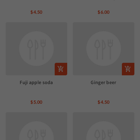
$4.50
$6.00
Fuji apple soda
Ginger beer
$5.00
$4.50