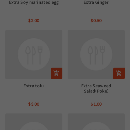
Extra Soy marinated egg
Extra Ginger
$2.00
$0.50
Extra tofu
Extra Seaweed
Salad(Poke)
$3.00
$1.00