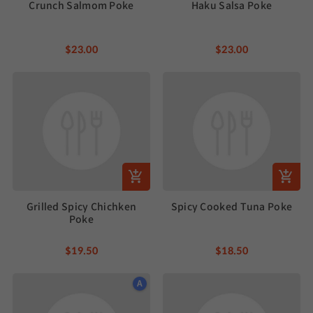
Crunch Salmom Poke
Haku Salsa Poke
$23.00
$23.00
Grilled Spicy Chichken
Spicy Cooked Tuna Poke
Poke
$19.50
$18.50
A